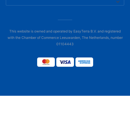
This website is owned and operated by EasyTerra B.V. and registered
with the Chamber of Commerce Leeuwarden, The Netherlands, number
01104443