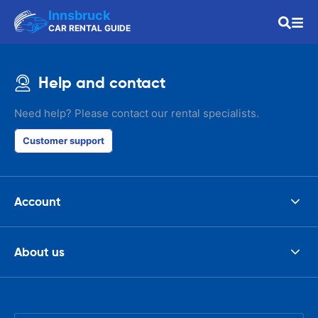
Innsbruck
CAR RENTAL GUIDE
Help and contact
Need help? Please contact our rental specialists.
Customer support
Account
About us