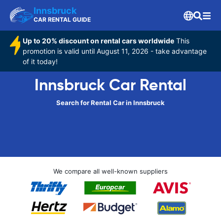
Innsbruck
CAR RENTAL GUIDE
Up to 20% discount on rental cars worldwide
This
promotion is valid until August 11, 2026 - take advantage
of it today!
Innsbruck Car Rental
Search for Rental Car in Innsbruck
We compare all well-known suppliers