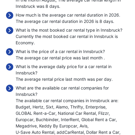
Innsbruck was 8 days.
How much is the average car rental duration in 2026.
The average car rental duration in 2026 is 8 days.
What is the most booked car rental type in Innsbruck?
Currently the most booked car rental in Innsbruck is
Economy.
What is the price of a car rental in Innsbruck?
The average car rental price was last month
.
What is the average daily price for a car rental in
Innsbruck?
The average rental price last month was
per day.
What are the available car rental companies for
Innsbruck?
The available car rental companies in Innsbruck are:
Budget
Hertz
Sixt
Alamo
Thrifty
Enterprise
GLOBAL Rent-a-Car
National Car Rental
Flizzr
Europcar
Buchbinder
InterRent
Global Rent a Car
Megadrive
Keddy By Europcar
Avis
U-Save Auto Rental
addCarRental
Dollar Rent a Car