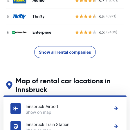
Alamo
8.7
(10701)
Thrifty
8.5
(6971)
Enterprise
8.3
(2409)
Show all rental companies
Map of rental car locations in
Innsbruck
See our main car rental locations in Innsbruck
Innsbruck Airport
Show on map
Innsbruck Train Station