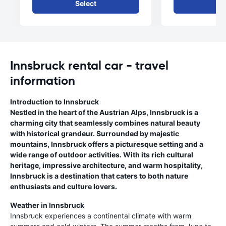
Select
Se
Innsbruck rental car - travel
information
Introduction to Innsbruck
Nestled in the heart of the Austrian Alps, Innsbruck is a
charming city that seamlessly combines natural beauty
with historical grandeur. Surrounded by majestic
mountains, Innsbruck offers a picturesque setting and a
wide range of outdoor activities. With its rich cultural
heritage, impressive architecture, and warm hospitality,
Innsbruck is a destination that caters to both nature
enthusiasts and culture lovers.
Weather in Innsbruck
Innsbruck experiences a continental climate with warm