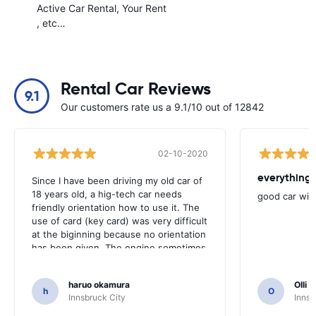
Active Car Rental
Your Rent
, etc…
Rental Car Reviews
9.1
Our customers rate us a 9.1/10 out of 12842
02-10-2020
everything 
Since I have been driving my old car of
18 years old, a hig-tech car needs
good car wit
friendly orientation how to use it. The
use of card (key card) was very difficult
at the biginning because no orientation
has been given. The engine sometimes
could not be started even with the card
very near to the handle. However, it
haruo okamura
Olli N
was very nice car, indeed.
h
O
Innsbruck City
Innsb