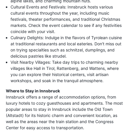
alpine lakes, and charming mountain huts.
Cultural Events and Festivals: Innsbruck hosts various
cultural events throughout the year, including music
festivals, theater performances, and traditional Christmas
markets. Check the event calendar to see if any festivities
coincide with your visit.
Culinary Delights: Indulge in the flavors of Tyrolean cuisine
at traditional restaurants and local eateries. Don't miss out
on trying specialties such as schnitzel, dumplings, and
delicious pastries like strudel.
Visit Nearby Villages: Take day trips to charming nearby
villages like Hall in Tirol, Rattenberg, and Wattens, where
you can explore their historical centers, visit artisan
workshops, and soak in the tranquil atmosphere.
Where to Stay in Innsbruck
Innsbruck offers a range of accommodation options, from
luxury hotels to cozy guesthouses and apartments. The most
popular areas to stay in Innsbruck include the Old Town
(Altstadt) for its historic charm and convenient location, as
well as the areas near the train station and the Congress
Center for easy access to transportation.