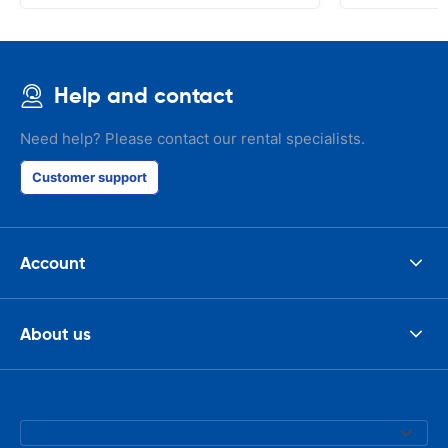
Help and contact
Need help? Please contact our rental specialists.
Customer support
Account
About us