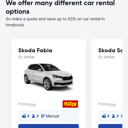
We offer many different car rental
options
So make a quote and save up to 50% on car rental in
Innsbruck
Skoda Fabia
Skoda Sca
Or similar
Or similar
From
From
/day
/day
4
4
Manual
4
4
M