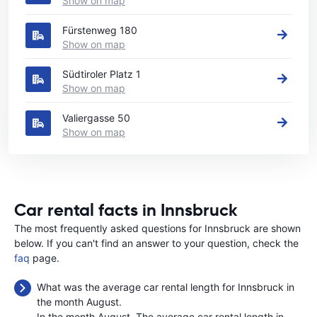
Show on map
Fürstenweg 180
Show on map
Südtiroler Platz 1
Show on map
Valiergasse 50
Show on map
Car rental facts in Innsbruck
The most frequently asked questions for Innsbruck are shown
below. If you can't find an answer to your question, check the
faq
page.
What was the average car rental length for Innsbruck in
the month August.
In the month August, The average car rental length in