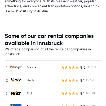
something for everyone. With its pleasant weather, popular
attractions, and convenient transportation options, Innsbruck
is a must-visit city in Austria.
Some of our car rental companies
available in Innsbruck
We offer a comparison of all the rent a car companies in
Innsbruck:
Budget
9.5
(11512)
Hertz
9.1
(8812)
Sixt
9.1
(4356)