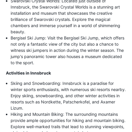
Swarovski Crystal Worlds: Located just outside of
Innsbruck, the Swarovski Crystal Worlds is a stunning art
installation and museum that showcases the creative
brilliance of Swarovski crystals. Explore the magical
chambers and immerse yourself in a world of shimmering
beauty.
Bergisel Ski Jump: Visit the Bergisel Ski Jump, which offers
not only a fantastic view of the city but also a chance to
witness ski jumpers in action during the winter season. The
jump's panoramic tower also houses a museum dedicated
to the sport.
Activities in Innsbruck
Skiing and Snowboarding: Innsbruck is a paradise for
winter sports enthusiasts, with numerous ski resorts nearby.
Enjoy skiing, snowboarding, and other winter activities in
resorts such as Nordkette, Patscherkofel, and Axamer
Lizum.
Hiking and Mountain Biking: The surrounding mountains
provide ample opportunities for hiking and mountain biking.
Explore well-marked trails that lead to stunning viewpoints,