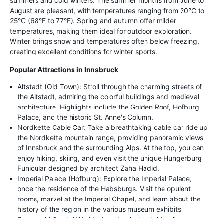
summers and cold winters. The summer months from June to
August are pleasant, with temperatures ranging from 20°C to
25°C (68°F to 77°F). Spring and autumn offer milder
temperatures, making them ideal for outdoor exploration.
Winter brings snow and temperatures often below freezing,
creating excellent conditions for winter sports.
Popular Attractions in Innsbruck
Altstadt (Old Town): Stroll through the charming streets of
the Altstadt, admiring the colorful buildings and medieval
architecture. Highlights include the Golden Roof, Hofburg
Palace, and the historic St. Anne's Column.
Nordkette Cable Car: Take a breathtaking cable car ride up
the Nordkette mountain range, providing panoramic views
of Innsbruck and the surrounding Alps. At the top, you can
enjoy hiking, skiing, and even visit the unique Hungerburg
Funicular designed by architect Zaha Hadid.
Imperial Palace (Hofburg): Explore the Imperial Palace,
once the residence of the Habsburgs. Visit the opulent
rooms, marvel at the Imperial Chapel, and learn about the
history of the region in the various museum exhibits.