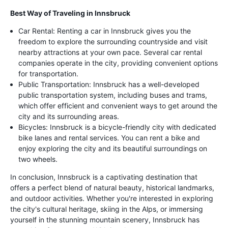
Best Way of Traveling in Innsbruck
Car Rental: Renting a car in Innsbruck gives you the
freedom to explore the surrounding countryside and visit
nearby attractions at your own pace. Several car rental
companies operate in the city, providing convenient options
for transportation.
Public Transportation: Innsbruck has a well-developed
public transportation system, including buses and trams,
which offer efficient and convenient ways to get around the
city and its surrounding areas.
Bicycles: Innsbruck is a bicycle-friendly city with dedicated
bike lanes and rental services. You can rent a bike and
enjoy exploring the city and its beautiful surroundings on
two wheels.
In conclusion, Innsbruck is a captivating destination that
offers a perfect blend of natural beauty, historical landmarks,
and outdoor activities. Whether you're interested in exploring
the city's cultural heritage, skiing in the Alps, or immersing
yourself in the stunning mountain scenery, Innsbruck has