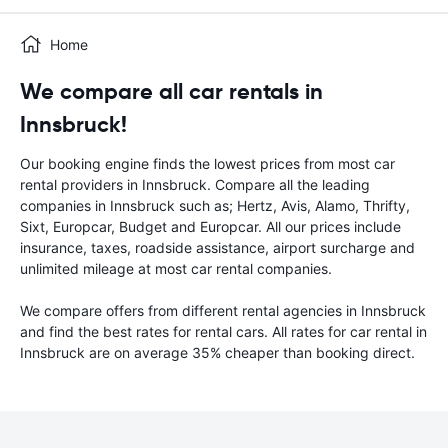
Home
We compare all car rentals in
Innsbruck!
Our booking engine finds the lowest prices from most car
rental providers in Innsbruck. Compare all the leading
companies in Innsbruck such as; Hertz, Avis, Alamo, Thrifty,
Sixt, Europcar, Budget and Europcar. All our prices include
insurance, taxes, roadside assistance, airport surcharge and
unlimited mileage at most car rental companies.
We compare offers from different rental agencies in Innsbruck
and find the best rates for rental cars. All rates for car rental in
Innsbruck are on average 35% cheaper than booking direct.